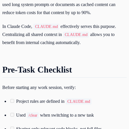
used long system prompts or documents as cached content can
reduce token costs for that content by up to 90%.
In Claude Code,
effectively serves this purpose.
CLAUDE.md
Centralizing all shared context in
allows you to
CLAUDE.md
benefit from internal caching automatically.
Pre-Task Checklist
Before starting any work session, verify:
Project rules are defined in
CLAUDE.md
Used
when switching to a new task
/clear
Sharing only relevant code blocks, not full files