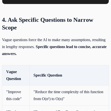
4. Ask Specific Questions to Narrow
Scope
Vague questions force the AI to make many assumptions, resulting
in lengthy responses.
Specific questions lead to concise, accurate
answers.
Vague
Specific Question
Question
"Improve
"Reduce the time complexity of this function
this code"
from O(n²) to O(n)"