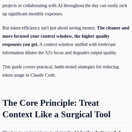
projects or collaborating with AI throughout the day can easily rack
up significant monthly expenses.
But token efficiency isn't just about saving money.
The cleaner and
more focused your context window, the higher quality
responses you get.
A context window stuffed with irrelevant
information dilutes the AI's focus and degrades output quality.
This guide covers practical, battle-tested strategies for reducing
token usage in Claude Code.
The Core Principle: Treat
Context Like a Surgical Tool