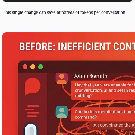
This single change can save hundreds of tokens per conversation.