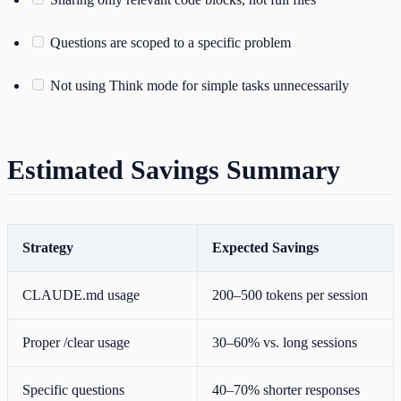
Questions are scoped to a specific problem
Not using Think mode for simple tasks unnecessarily
Estimated Savings Summary
Strategy
Expected Savings
CLAUDE.md usage
200–500 tokens per session
Proper /clear usage
30–60% vs. long sessions
Specific questions
40–70% shorter responses