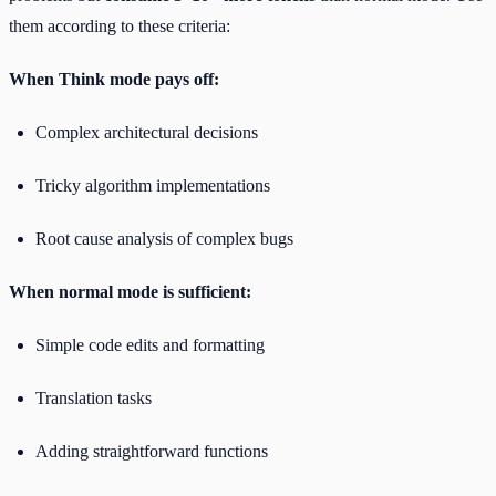
them according to these criteria:
When Think mode pays off:
Complex architectural decisions
Tricky algorithm implementations
Root cause analysis of complex bugs
When normal mode is sufficient:
Simple code edits and formatting
Translation tasks
Adding straightforward functions