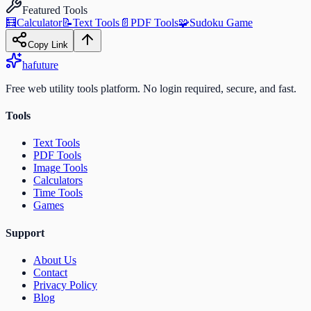
Featured Tools
🧮
Calculator
📝
Text Tools
📄
PDF Tools
🧩
Sudoku Game
Copy Link
ha
future
Free web utility tools platform. No login required, secure, and fast.
Tools
Text Tools
PDF Tools
Image Tools
Calculators
Time Tools
Games
Support
About Us
Contact
Privacy Policy
Blog