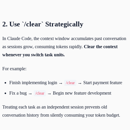
2. Use `/clear` Strategically
In Claude Code, the context window accumulates past conversation
as sessions grow, consuming tokens rapidly.
Clear the context
whenever you switch task units.
For example:
Finish implementing login →
→ Start payment feature
/clear
Fix a bug →
→ Begin new feature development
/clear
Treating each task as an independent session prevents old
conversation history from silently consuming your token budget.