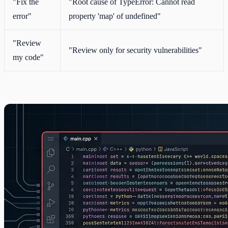
"Fix the
"Root cause of TypeError: Cannot read
error"
property 'map' of undefined"
"Review
"Review only for security vulnerabilities"
my code"