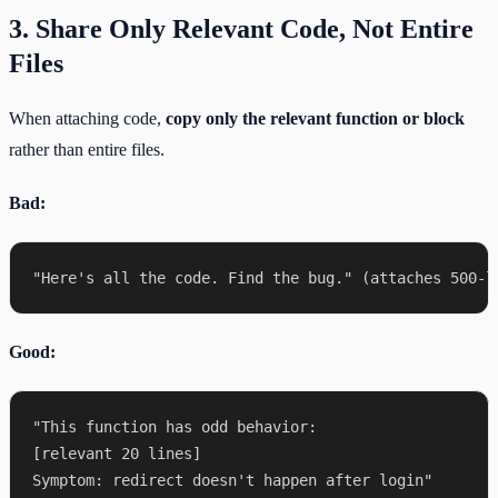
3. Share Only Relevant Code, Not Entire
Files
When attaching code,
copy only the relevant function or block
rather than entire files.
Bad:
Good:
"This function has odd behavior:

[relevant 20 lines]
