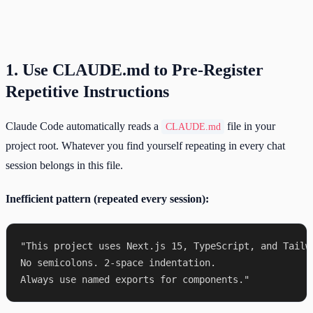
1. Use CLAUDE.md to Pre-Register
Repetitive Instructions
Claude Code automatically reads a
file in your
CLAUDE.md
project root. Whatever you find yourself repeating in every chat
session belongs in this file.
Inefficient pattern (repeated every session):
"This project uses Next.js 15, TypeScript, and Tailwi
No semicolons. 2-space indentation.
