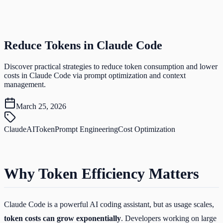
Reduce Tokens in Claude Code
Discover practical strategies to reduce token consumption and lower
costs in Claude Code via prompt optimization and context
management.
March 25, 2026
Claude
AI
Token
Prompt Engineering
Cost Optimization
Why Token Efficiency Matters
Claude Code is a powerful AI coding assistant, but as usage scales,
token costs can grow exponentially
. Developers working on large