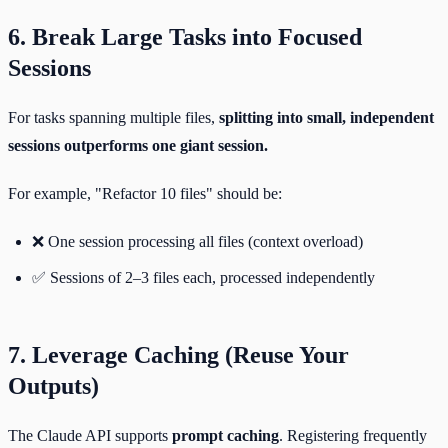
6. Break Large Tasks into Focused
Sessions
For tasks spanning multiple files,
splitting into small, independent
sessions outperforms one giant session.
For example, "Refactor 10 files" should be:
❌ One session processing all files (context overload)
✅ Sessions of 2–3 files each, processed independently
7. Leverage Caching (Reuse Your
Outputs)
The Claude API supports
prompt caching
. Registering frequently