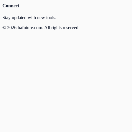
Connect
Stay updated with new tools.
©
2026
hafuture.com.
All rights reserved.