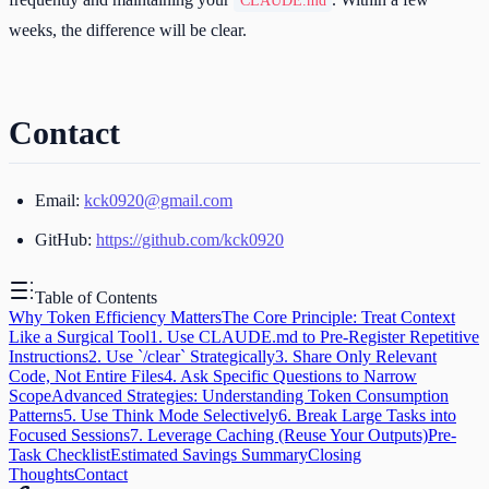
CLAUDE.md
weeks, the difference will be clear.
Contact
Email:
kck0920@gmail.com
GitHub:
https://github.com/kck0920
Table of Contents
Why Token Efficiency Matters
The Core Principle: Treat Context
Like a Surgical Tool
1. Use CLAUDE.md to Pre-Register Repetitive
Instructions
2. Use `/clear` Strategically
3. Share Only Relevant
Code, Not Entire Files
4. Ask Specific Questions to Narrow
Scope
Advanced Strategies: Understanding Token Consumption
Patterns
5. Use Think Mode Selectively
6. Break Large Tasks into
Focused Sessions
7. Leverage Caching (Reuse Your Outputs)
Pre-
Task Checklist
Estimated Savings Summary
Closing
Thoughts
Contact