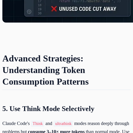
Advanced Strategies:
Understanding Token
Consumption Patterns
5. Use Think Mode Selectively
Claude Code's
and
modes reason deeply through
Think
ultrathink
problems but
consume 3–10× more tokens
than normal mode. Use