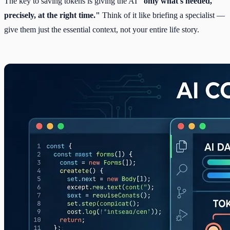
The key to saving tokens is giving the AI
"only what's needed,
precisely, at the right time."
Think of it like briefing a specialist —
give them just the essential context, not your entire life story.