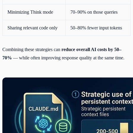
Minimizing Think mode
70–90% on those queries
Sharing relevant code only
50–80% fewer input tokens
Combining these strategies can
reduce overall AI costs by 50–
70%
— while often improving response quality at the same time.