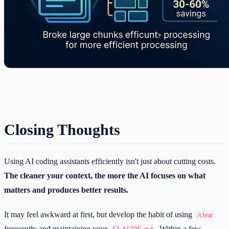
Closing Thoughts
Using AI coding assistants efficiently isn't just about cutting costs.
The cleaner your context, the more the AI focuses on what
matters and produces better results.
It may feel awkward at first, but develop the habit of using
/clear
frequently and maintaining your
. Within a few