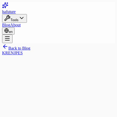
ha
future
Tools
Blog
About
en
Back to Blog
KR
EN
JP
ES