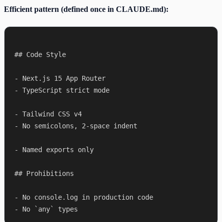
Efficient pattern (defined once in CLAUDE.md):
## Code Style

- Next.js 15 App Router

- TypeScript strict mode

- Tailwind CSS v4

- No semicolons, 2-space indent

- Named exports only

## Prohibitions

- No console.log in production code
