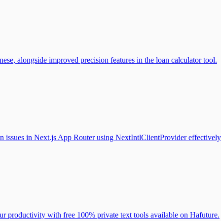
ese, alongside improved precision features in the loan calculator tool.
n issues in Next.js App Router using NextIntlClientProvider effectively
ur productivity with free 100% private text tools available on Hafuture.