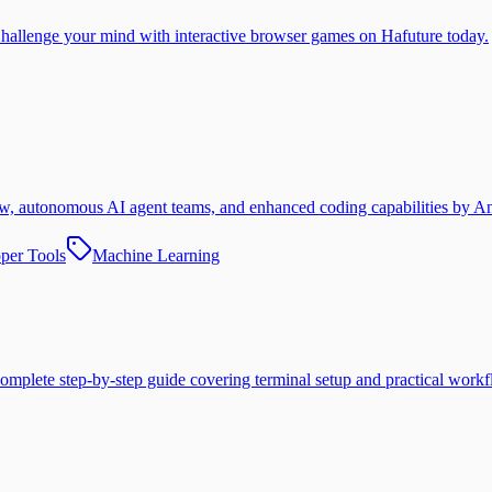
. Challenge your mind with interactive browser games on Hafuture today.
w, autonomous AI agent teams, and enhanced coding capabilities by An
per Tools
Machine Learning
omplete step-by-step guide covering terminal setup and practical workf