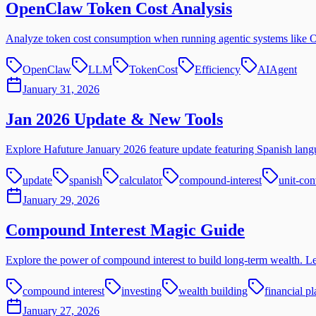
OpenClaw Token Cost Analysis
Analyze token cost consumption when running agentic systems like
OpenClaw
LLM
TokenCost
Efficiency
AIAgent
January 31, 2026
Jan 2026 Update & New Tools
Explore Hafuture January 2026 feature update featuring Spanish langu
update
spanish
calculator
compound-interest
unit-con
January 29, 2026
Compound Interest Magic Guide
Explore the power of compound interest to build long-term wealth. Lear
compound interest
investing
wealth building
financial p
January 27, 2026