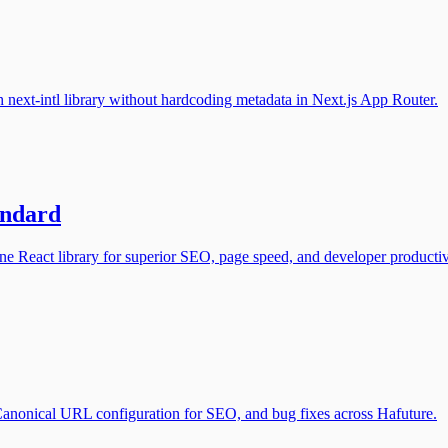
next-intl library without hardcoding metadata in Next.js App Router.
andard
e React library for superior SEO, page speed, and developer productiv
 Canonical URL configuration for SEO, and bug fixes across Hafuture.