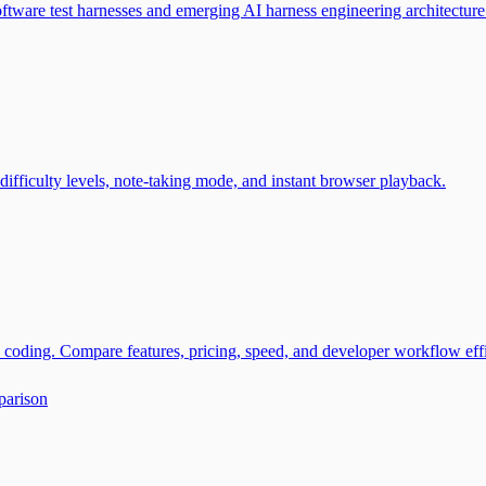
tware test harnesses and emerging AI harness engineering architecture
ifficulty levels, note-taking mode, and instant browser playback.
coding. Compare features, pricing, speed, and developer workflow eff
parison