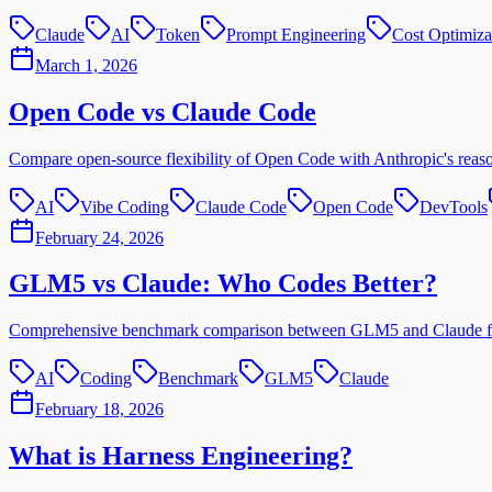
Claude
AI
Token
Prompt Engineering
Cost Optimiza
March 1, 2026
Open Code vs Claude Code
Compare open-source flexibility of Open Code with Anthropic's reaso
AI
Vibe Coding
Claude Code
Open Code
DevTools
February 24, 2026
GLM5 vs Claude: Who Codes Better?
Comprehensive benchmark comparison between GLM5 and Claude for AI
AI
Coding
Benchmark
GLM5
Claude
February 18, 2026
What is Harness Engineering?