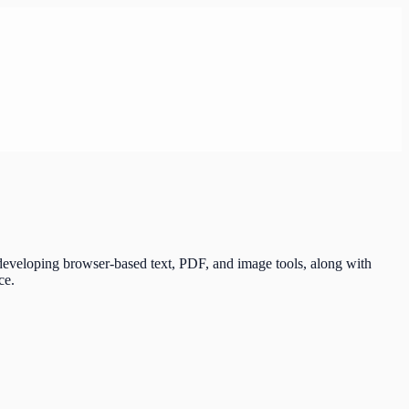
 developing browser-based text, PDF, and image tools, along with
ce.