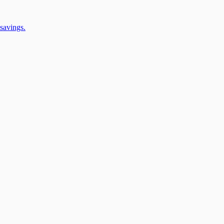
savings.