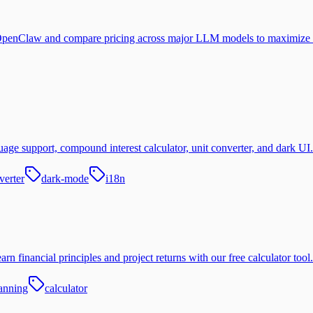
 OpenClaw and compare pricing across major LLM models to maximize 
age support, compound interest calculator, unit converter, and dark UI.
verter
dark-mode
i18n
n financial principles and project returns with our free calculator tool.
lanning
calculator