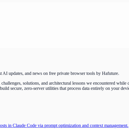
t AI updates, and news on free private browser tools by Hafuture.
challenges, solutions, and architectural lessons we encountered while
d secure, zero-server utilities that process data entirely on your devi
 costs in Claude Code via prompt optimization and context management.