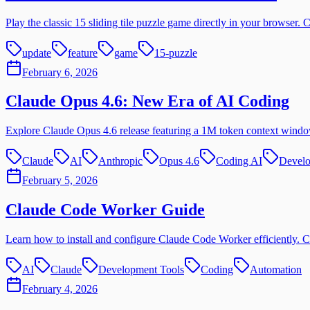
Play the classic 15 sliding tile puzzle game directly in your browser
update
feature
game
15-puzzle
February 6, 2026
Claude Opus 4.6: New Era of AI Coding
Explore Claude Opus 4.6 release featuring a 1M token context windo
Claude
AI
Anthropic
Opus 4.6
Coding AI
Develo
February 5, 2026
Claude Code Worker Guide
Learn how to install and configure Claude Code Worker efficiently. C
AI
Claude
Development Tools
Coding
Automation
February 4, 2026