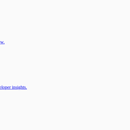
ow.
oper insights.