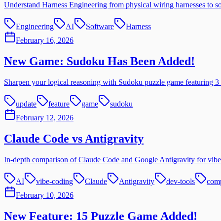
Understand Harness Engineering from physical wiring harnesses to sof
Engineering
AI
Software
Harness
February 16, 2026
New Game: Sudoku Has Been Added!
Sharpen your logical reasoning with Sudoku puzzle game featuring 3 d
update
feature
game
sudoku
February 12, 2026
Claude Code vs Antigravity
In-depth comparison of Claude Code and Google Antigravity for vibe 
AI
vibe-coding
Claude
Antigravity
dev-tools
com
February 10, 2026
New Feature: 15 Puzzle Game Added!