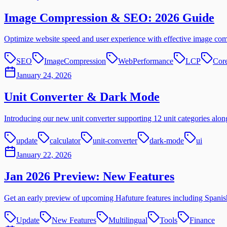
Image Compression & SEO: 2026 Guide
Optimize website speed and user experience with effective image co
SEO
ImageCompression
WebPerformance
LCP
Cor
January 24, 2026
Unit Converter & Dark Mode
Introducing our new unit converter supporting 12 unit categories alo
update
calculator
unit-converter
dark-mode
ui
January 22, 2026
Jan 2026 Preview: New Features
Get an early preview of upcoming Hafuture features including Spanish 
Update
New Features
Multilingual
Tools
Finance