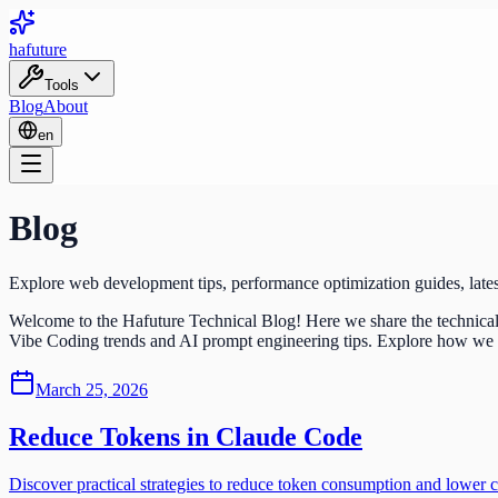
ha
future
Tools
Blog
About
en
Blog
Explore web development tips, performance optimization guides, lates
Welcome to the Hafuture Technical Blog! Here we share the technical 
Vibe Coding trends and AI prompt engineering tips. Explore how we buil
March 25, 2026
Reduce Tokens in Claude Code
Discover practical strategies to reduce token consumption and lower