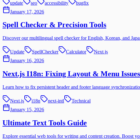
update
seo
accessibility
bugfix
January 17, 2026
Spell Checker & Precision Tools
Discover our multilingual spell checker for English, Korean, and Japan
Update
SpellChecker
Calculator
Next.js
January 16, 2026
Next.js I18n: Fixing Layout & Menu Issues
Learn how to fix persistent header and footer language synchronizatio
Next.js
i18n
next-intl
Technical
January 15, 2026
Ultimate Text Tools Guide
Explore essential web tools for writing and content creation. Boost yo