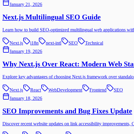
January 21, 2026
Next.js Multilingual SEO Guide
Learn how to build SEO-optimized multilingual web applications with 
Next.js
i18n
next-intl
SEO
Technical
January 19, 2026
Why Next.js Over React: Modern Web St
Explore key advantages of choosing Next.js framework over standalon
Next.js
React
WebDevelopment
Frontend
SEO
January 18, 2026
SEO Improvements and Bug Fixes Update
Discover recent website updates on link accessibility improvements,