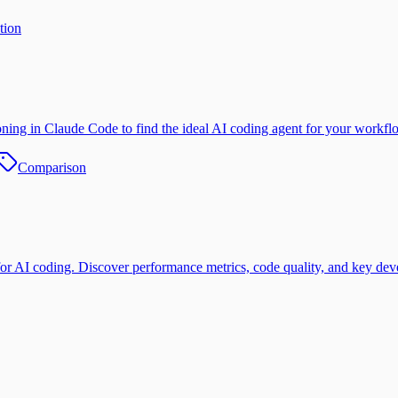
tion
ning in Claude Code to find the ideal AI coding agent for your workfl
Comparison
 coding. Discover performance metrics, code quality, and key devel