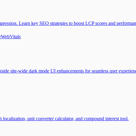
mpression. Learn key SEO strategies to boost LCP scores and performan
eWebVitals
ngside site-wide dark mode UI enhancements for seamless user experien
localization, unit converter calculator, and compound interest tool.