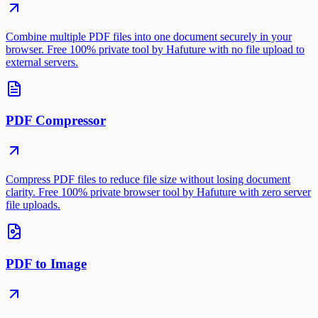
Combine multiple PDF files into one document securely in your
browser. Free 100% private tool by Hafuture with no file upload to
external servers.
PDF Compressor
Compress PDF files to reduce file size without losing document
clarity. Free 100% private browser tool by Hafuture with zero server
file uploads.
PDF to Image