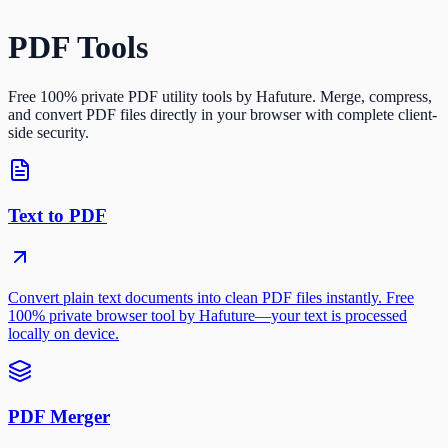
PDF Tools
Free 100% private PDF utility tools by Hafuture. Merge, compress,
and convert PDF files directly in your browser with complete client-
side security.
Text to PDF
Convert plain text documents into clean PDF files instantly. Free
100% private browser tool by Hafuture—your text is processed
locally on device.
PDF Merger