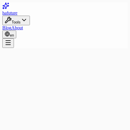
ha
future
Tools
Blog
About
en