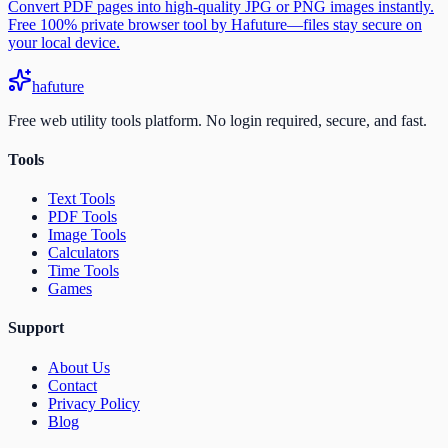
Convert PDF pages into high-quality JPG or PNG images instantly.
Free 100% private browser tool by Hafuture—files stay secure on
your local device.
ha
future
Free web utility tools platform. No login required, secure, and fast.
Tools
Text Tools
PDF Tools
Image Tools
Calculators
Time Tools
Games
Support
About Us
Contact
Privacy Policy
Blog