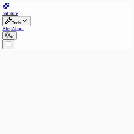
ha
future
Tools
Blog
About
en