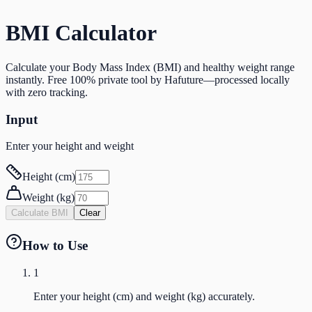
BMI Calculator
Calculate your Body Mass Index (BMI) and healthy weight range
instantly. Free 100% private tool by Hafuture—processed locally
with zero tracking.
Input
Enter your height and weight
Height (cm)
Weight (kg)
Calculate BMI
Clear
How to Use
1
Enter your height (cm) and weight (kg) accurately.