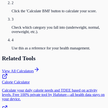
2
Click the 'Calculate BMI' button to calculate your score.
3
Check which category you fall into (underweight, normal,
overweight, etc.).
4
Use this as a reference for your health management.
Related Tools
View All Calculators
Calorie Calculator
Calculate your daily calorie needs and TDEE based on activity
levels. Free 100% private tool by Hafuture—all health data stays on
your device.