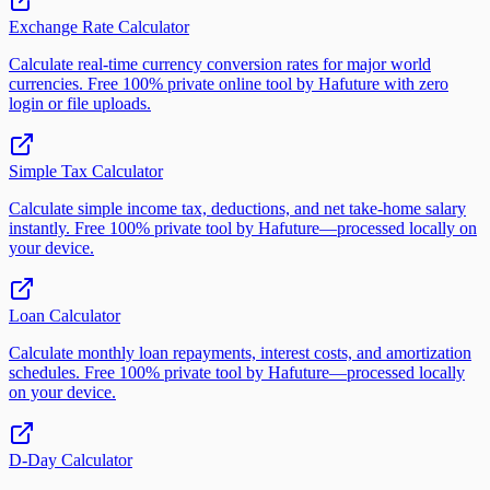
Exchange Rate Calculator
Calculate real-time currency conversion rates for major world
currencies. Free 100% private online tool by Hafuture with zero
login or file uploads.
Simple Tax Calculator
Calculate simple income tax, deductions, and net take-home salary
instantly. Free 100% private tool by Hafuture—processed locally on
your device.
Loan Calculator
Calculate monthly loan repayments, interest costs, and amortization
schedules. Free 100% private tool by Hafuture—processed locally
on your device.
D-Day Calculator