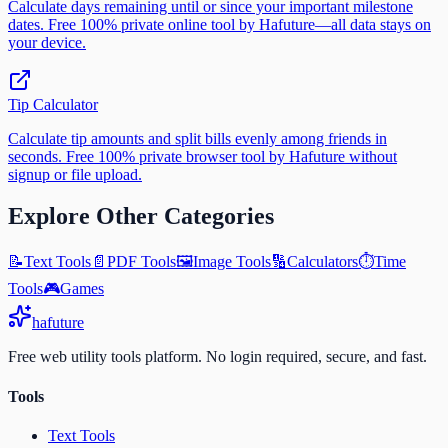
Calculate days remaining until or since your important milestone
dates. Free 100% private online tool by Hafuture—all data stays on
your device.
Tip Calculator
Calculate tip amounts and split bills evenly among friends in
seconds. Free 100% private browser tool by Hafuture without
signup or file upload.
Explore Other Categories
📝
Text Tools
📄
PDF Tools
🖼️
Image Tools
🔢
Calculators
⏱️
Time
Tools
🎮
Games
ha
future
Free web utility tools platform. No login required, secure, and fast.
Tools
Text Tools