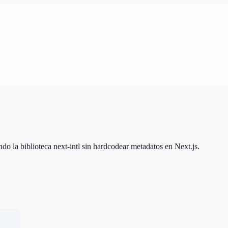
do la biblioteca next-intl sin hardcodear metadatos en Next.js.