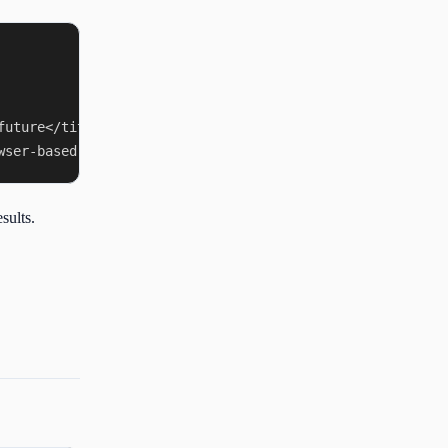
uture</title>

sults.