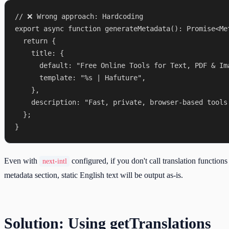
// ❌ Wrong approach: Hardcoding

export async function generateMetadata(): Promise<Met
  return {

    title: {

      default: "Free Online Tools for Text, PDF & Ima
      template: "%s | Hafuture",

    },

    description: "Fast, private, browser-based tools.
  };

Even with
configured, if you don't call translation functions
next-intl
metadata section, static English text will be output as-is.
Solution: Using getTranslations