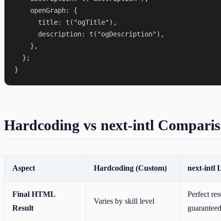
    openGraph: {

      title: t("ogTitle"),

      description: t("ogDescription"),

    },

  };

Hardcoding vs next-intl Compari
Aspect
Hardcoding (Custom)
next-intl 
Final HTML
Perfect res
Varies by skill level
Result
guarantee