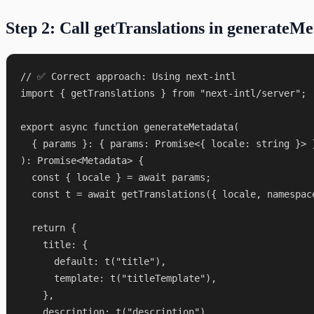
Step 2: Call getTranslations in generateM
// ✅ Correct approach: Using next-intl

import { getTranslations } from "next-intl/server";

export async function generateMetadata(

  { params }: { params: Promise<{ locale: string }> }
): Promise<Metadata> {

  const { locale } = await params;

  const t = await getTranslations({ locale, namespace
  return {

    title: {

      default: t("title"),

      template: t("titleTemplate"),

    },

    description: t("description"),
