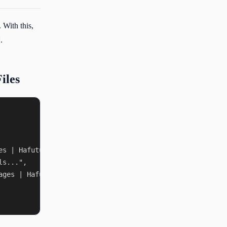
 With this,
.
iles
s | Hafuture",

s...",

ges | Hafuture"
