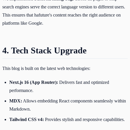
search engines serve the correct language version to different users.
This ensures that hafuture's content reaches the right audience on
platforms like Google.
4. Tech Stack Upgrade
This blog is built on the latest web technologies:
Next.js 16 (App Router):
Delivers fast and optimized
performance.
MDX:
Allows embedding React components seamlessly within
Markdown.
Tailwind CSS v4:
Provides stylish and responsive capabilities.