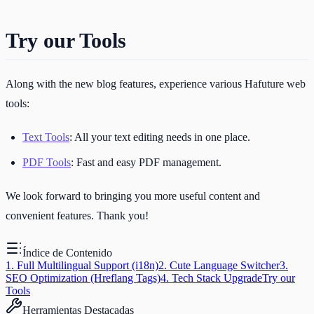
Try our Tools
Along with the new blog features, experience various Hafuture web
tools:
Text Tools
: All your text editing needs in one place.
PDF Tools
: Fast and easy PDF management.
We look forward to bringing you more useful content and
convenient features. Thank you!
Índice de Contenido
1. Full Multilingual Support (i18n)
2. Cute Language Switcher
3.
SEO Optimization (Hreflang Tags)
4. Tech Stack Upgrade
Try our
Tools
Herramientas Destacadas