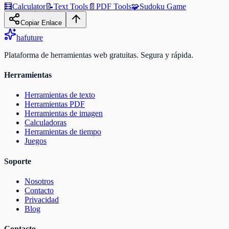
🧮
Calculator
📝
Text Tools
📄
PDF Tools
🧩
Sudoku Game
Copiar Enlace
ha
future
Plataforma de herramientas web gratuitas. Segura y rápida.
Herramientas
Herramientas de texto
Herramientas PDF
Herramientas de imagen
Calculadoras
Herramientas de tiempo
Juegos
Soporte
Nosotros
Contacto
Privacidad
Blog
Contacto