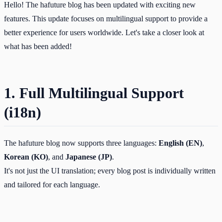
Hello! The hafuture blog has been updated with exciting new
features. This update focuses on multilingual support to provide a
better experience for users worldwide. Let's take a closer look at
what has been added!
1. Full Multilingual Support
(i18n)
The hafuture blog now supports three languages:
English (EN)
,
Korean (KO)
, and
Japanese (JP)
.
It's not just the UI translation; every blog post is individually written
and tailored for each language.