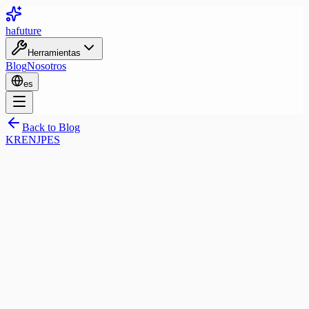
ha
future
Herramientas
Blog
Nosotros
es
Back to Blog
KR
EN
JP
ES