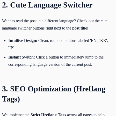
2. Cute Language Switcher
Want to read the post in a different language? Check out the cute
language switcher buttons right next to the
post title
!
Intuitive Design:
Clean, rounded buttons labeled 'EN', 'KR',
'JP'.
Instant Switch:
Click a button to immediately jump to the
corresponding language version of the current post.
3. SEO Optimization (Hreflang
Tags)
We implemented
Strict Hreflang Tags
across all pages to help