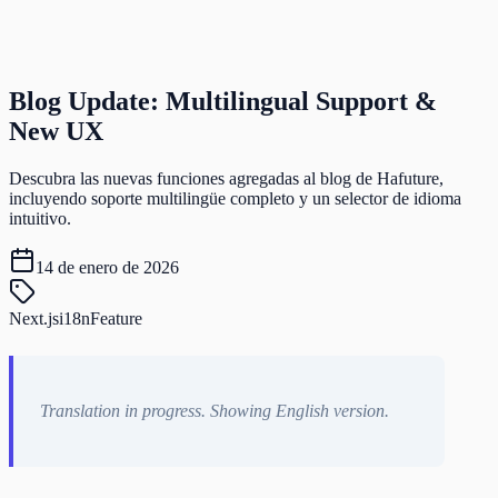
Blog Update: Multilingual Support &
New UX
Descubra las nuevas funciones agregadas al blog de Hafuture,
incluyendo soporte multilingüe completo y un selector de idioma
intuitivo.
14 de enero de 2026
Next.js
i18n
Feature
Translation in progress. Showing English version.