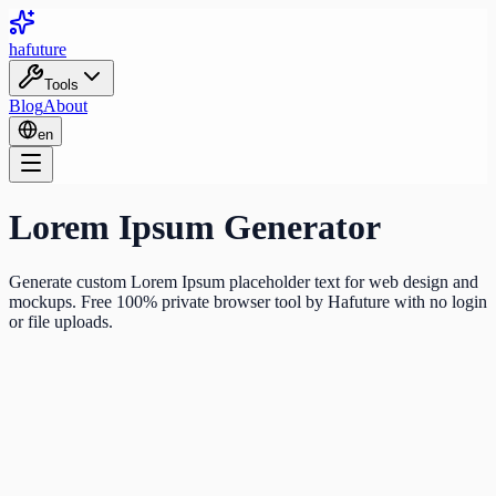
ha
future
Tools
Blog
About
en
Lorem Ipsum Generator
Generate custom Lorem Ipsum placeholder text for web design and
mockups. Free 100% private browser tool by Hafuture with no login
or file uploads.