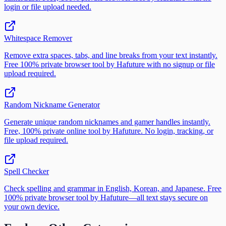
login or file upload needed.
Whitespace Remover
Remove extra spaces, tabs, and line breaks from your text instantly.
Free 100% private browser tool by Hafuture with no signup or file
upload required.
Random Nickname Generator
Generate unique random nicknames and gamer handles instantly.
Free, 100% private online tool by Hafuture. No login, tracking, or
file upload required.
Spell Checker
Check spelling and grammar in English, Korean, and Japanese. Free
100% private browser tool by Hafuture—all text stays secure on
your own device.