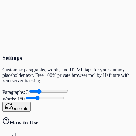
Settings
Customize paragraphs, words, and HTML tags for your dummy
placeholder text. Free 100% private browser tool by Hafuture with
zero server tracking.
Paragraphs
:
3
Words
:
150
Generate
How to Use
1