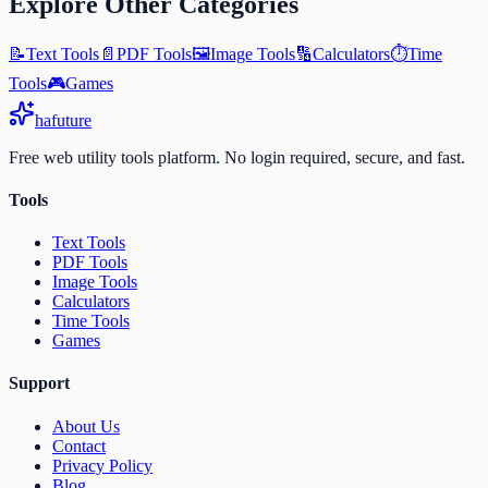
Explore Other Categories
📝
Text Tools
📄
PDF Tools
🖼️
Image Tools
🔢
Calculators
⏱️
Time
Tools
🎮
Games
ha
future
Free web utility tools platform. No login required, secure, and fast.
Tools
Text Tools
PDF Tools
Image Tools
Calculators
Time Tools
Games
Support
About Us
Contact
Privacy Policy
Blog