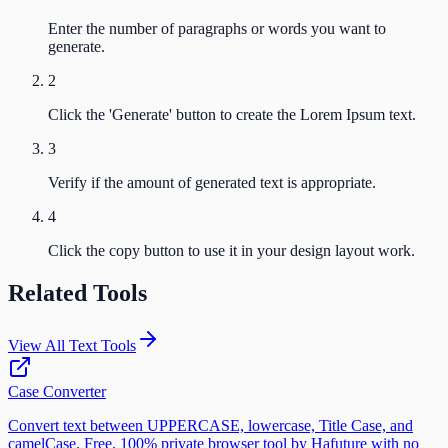
Enter the number of paragraphs or words you want to
generate.
2
Click the 'Generate' button to create the Lorem Ipsum text.
3
Verify if the amount of generated text is appropriate.
4
Click the copy button to use it in your design layout work.
Related Tools
View All Text Tools
Case Converter
Convert text between UPPERCASE, lowercase, Title Case, and
camelCase. Free, 100% private browser tool by Hafuture with no